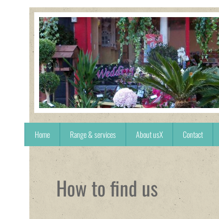
Home
Range & services
About usX
Contact
How to find us