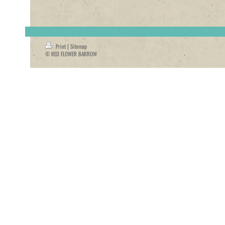
Print
|
Sitemap
© RED FLOWER BARROW